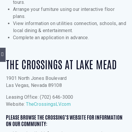
tours.
Arrange your furniture using our interactive floor
plans.
View information on utilities connection, schools, and
local dining & entertainment.
Complete an application in advance.
THE CROSSINGS AT LAKE MEAD
1901 North Jones Boulevard
Las Vegas, Nevada 89108
Leasing Office: (702) 646-3000
Website:
TheCrossingsLV.com
PLEASE BROWSE THE CROSSING’S WEBSITE FOR INFORMATION
ON OUR COMMUNITY: