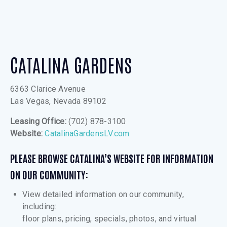
CATALINA GARDENS
6363 Clarice Avenue
Las Vegas, Nevada 89102
Leasing Office:
(702) 878-3100
Website:
CatalinaGardensLV.com
PLEASE BROWSE CATALINA’S WEBSITE FOR INFORMATION
ON OUR COMMUNITY:
View detailed information on our community,
including:
floor plans, pricing, specials, photos, and virtual