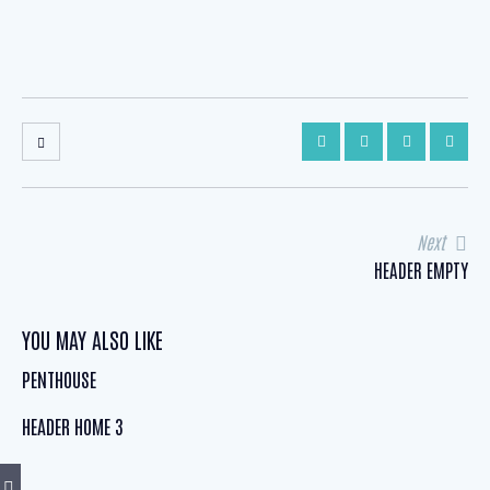
POST
Next
HEADER EMPTY
NAVIGATION
YOU MAY ALSO LIKE
PENTHOUSE
HEADER HOME 3