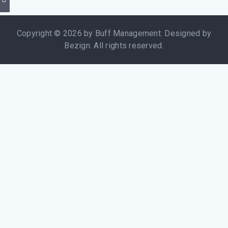
Copyright © 2026 by Buff Management. Designed by
Bezign. All rights reserved.